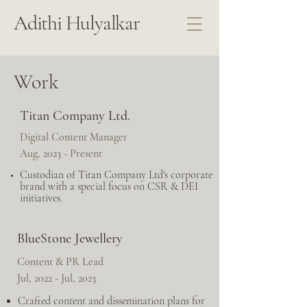
Adithi Hulyalkar
Work
Titan Company Ltd.
Digital Content Manager
Aug, 2023 - Present
Custodian of Titan Company Ltd's corporate
brand with a special focus on CSR & DEI
initiatives.
BlueStone Jewellery
Content & PR Lead
Jul, 2022 - Jul, 2023
Crafted content and dissemination plans for