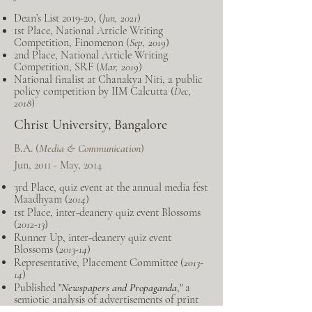
Dean’s List 2019-20, (
Jun, 2021
)
1st Place, National Article Writing
Competition, Finomenon (
Sep, 2019
)
2nd Place, National Article Writing
Competition, SRF (
Mar, 2019
)
National finalist at Chanakya Niti, a public
policy competition by IIM Calcutta (
Dec,
2018
)
Christ University, Bangalore
B.A. (
Media & Communication
)
Jun, 2011 - May, 2014
3rd Place, quiz event at the annual media fest
Maadhyam (
2014
)
1st Place, inter-deanery quiz event Blossoms
(
2012-13
)
Runner Up, inter-deanery quiz event
Blossoms (
2013-14
)
Representative, Placement Committee (
2013-
14
)
Published "
Newspapers and Propaganda
," a
semiotic analysis of advertisements of print
publications (
2013
)