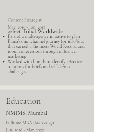
Content Strategist
May, 2016 - Jun, 2017
22feet Tribal Worldwide
Part of a multi-agency initiative to plan
Puma’s omnichannel journey for
#DoYou
,
that earned a
Guinness World Record
and
100mn impressions through influencer
marketing
Worked with brands to identify effective
solutions for briefs and self-defined
challenges
Education
NMIMS, Mumbai
Fulltime MBA (
Marketing
)
Jun, 2018 - Mar, 2020