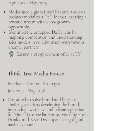
Apr, 2019 - May, 2019
Modernised a global steel Fortune 500 co’s
business model to a D2C format, creating a
revenue stream with a 10% growth
opportunity
Identified the untapped D2C niche by
mapping competition and understanding
sales models in collaboration with various
channel partners
Earned a pre-placement offer at EY
Think Tree Media House
Freelance Content Strategist
Jun, 2017 - May, 2018
Consulted to solve brand and business
challenges such as developing the brand,
improving awareness and business pipeline
for Think Tree Media House, Morning Fresh
Drinks, and RKV Developers using digital
media avenues