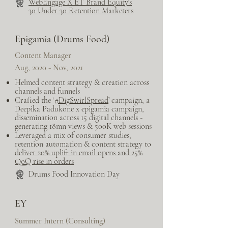
Web​Engage X ET Brand Equity's
30 Under 30 Retention Marketers
Epigamia (Drums Food)
Content Manager
Aug, 2020 - Nov, 2021
Helmed content strategy & creation across
channels and funnels
Crafted the ‘
#DigSwirlSpread
’ campaign, a
Deepika Padukone x epigamia campaign,
dissemination across 15 digital channels -
generating 18mn views & 500K web sessions
Leveraged a mix of consumer studies,
retention automation & content strategy to
deliver 20% uplift in email opens and 25%
QoQ rise in orders
Drums Food Innovation Day
EY
Summer Intern (Consulting)