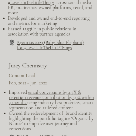
#
LoveIsInTheLittleThings
across social media,
PR, in-cinemas, owned platforms, retail, and
more
Developed and owned end-to-end reporting
and metrics for marketing
Earned ₹1.93Cr in public relations in
association with partner agencies
Kyoorius 2023 (Baby Blue Elephant)
for #LoveIs InTheLittleThings
Juicy Chemistry
Content Lead
Feb, 2022 - Jun, 2022
Improved
email conversions by 4.5X &
retention revenue contribution by 30% within
4 mont
hs
using industry best practices, smart
segmentation and tailored content
Owned the redevelopment of brand identity
highlighting the portfolio tagline ‘Organic by
Nature’ to improve user journey and
conversions